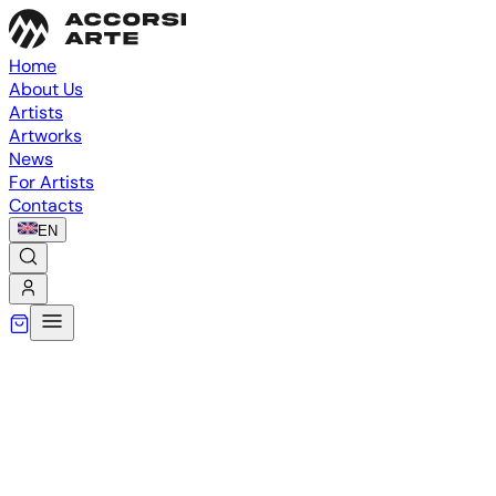
Home
About Us
Artists
Artworks
News
For Artists
Contacts
EN