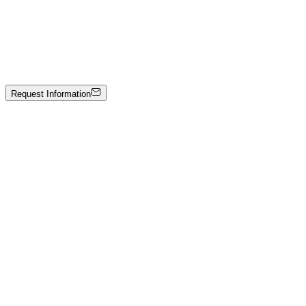
Freedom
Mixed media on canvas
4000 €
Request Information
Artwork Catalog