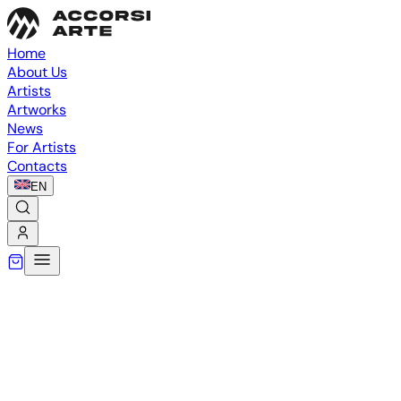
Home
About Us
Artists
Artworks
News
For Artists
Contacts
EN