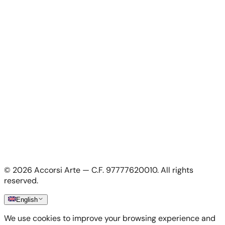
For Artists
For Artists
Apply as artist
My Account
My account
Login as artist
Legal Information
Privacy Policy
Terms & Conditions
Cookie Policy
©
2026
Accorsi Arte — C.F. 97777620010.
All rights
Shipping & Returns
reserved.
English
We use cookies to improve your browsing experience and