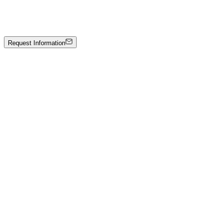
Hand-carved marble
7000 €
Request Information
Artwork Catalog