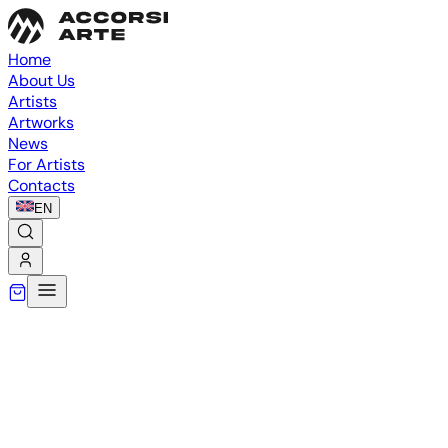
Home
About Us
Artists
Artworks
News
For Artists
Contacts
EN