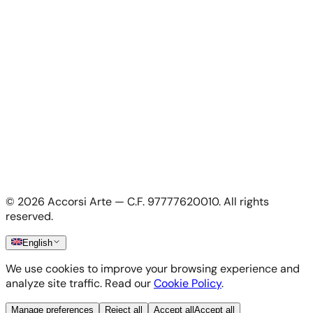
For Artists
Apply as artist
My Account
My account
Login as artist
Legal Information
Privacy Policy
Terms & Conditions
Cookie Policy
©
2026
Accorsi Arte — C.F. 97777620010.
All rights
Shipping & Returns
reserved.
English
We use cookies to improve your browsing experience and
analyze site traffic. Read our
Cookie Policy
.
Manage preferences
Reject all
Accept all
Accept all