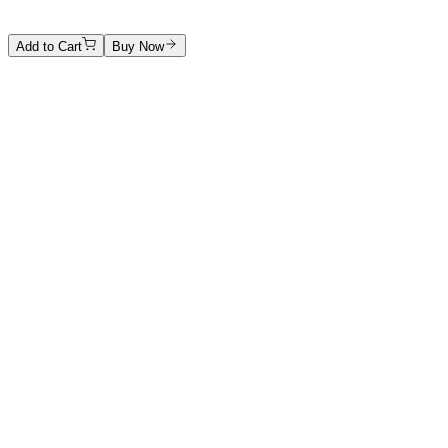
Price on Request
Add to Cart
Buy Now
Artwork Catalog