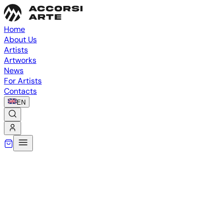
Home
About Us
Artists
Artworks
News
For Artists
Contacts
EN