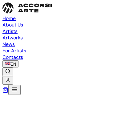
Home
About Us
Artists
Artworks
News
For Artists
Contacts
EN