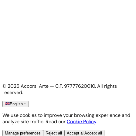
For Artists
Apply as artist
My Account
My account
Login as artist
Legal Information
Privacy Policy
Terms & Conditions
Cookie Policy
©
2026
Accorsi Arte — C.F. 97777620010.
All rights
Shipping & Returns
reserved.
English
We use cookies to improve your browsing experience and
analyze site traffic. Read our
Cookie Policy
.
Manage preferences
Reject all
Accept all
Accept all