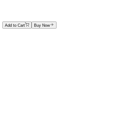
Stone sculpture
Price on Request
Add to Cart
Buy Now
Artwork Catalog