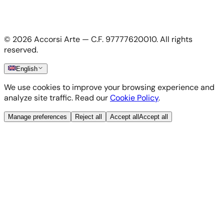
Privacy Policy
Terms & Conditions
Cookie Policy
©
2026
Accorsi Arte — C.F. 97777620010.
All rights
Shipping & Returns
reserved.
English
We use cookies to improve your browsing experience and
analyze site traffic. Read our
Cookie Policy
.
Manage preferences
Reject all
Accept all
Accept all