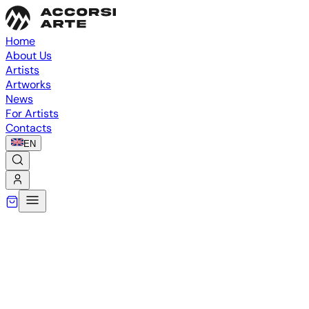
Home
About Us
Artists
Artworks
News
For Artists
Contacts
EN