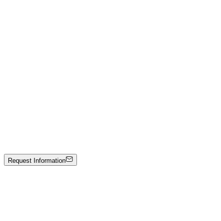
Emir Kamis
The Marble Boots — Eleganza Nera Collection
Hand-carved black marble
Price on Request
Johann Stockner
Untitled
Mixed media on panel
1600 €
Request Information
Artwork Catalog