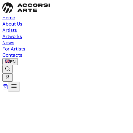
Home
About Us
Artists
Artworks
News
For Artists
Contacts
EN