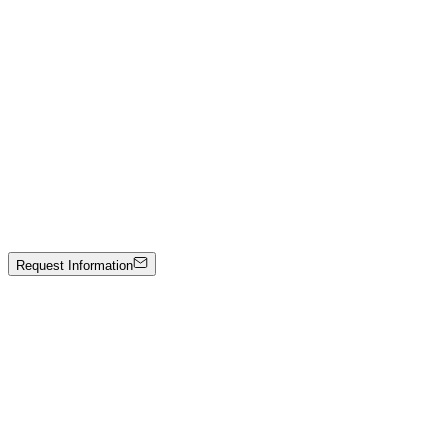
L.Y.I.A.L.G — Marmo nero
Hand-carved black marble
Price on Request
Johann Stockner
Untitled
Mixed media on panel
3000 €
Request Information
Artwork Catalog