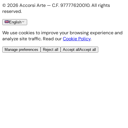
Cookie Policy
©
2026
Accorsi Arte — C.F. 97777620010.
All rights
Shipping & Returns
reserved.
English
We use cookies to improve your browsing experience and
analyze site traffic. Read our
Cookie Policy
.
Manage preferences
Reject all
Accept all
Accept all