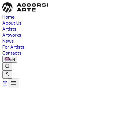
Home
About Us
Artists
Artworks
News
For Artists
Contacts
EN