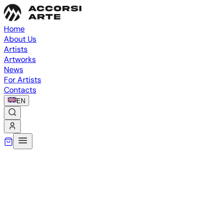
Home
About Us
Artists
Artworks
News
For Artists
Contacts
EN