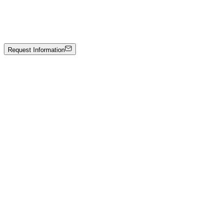
Balances
Painting and collage on canvas
Price on Request
Request Information
Artwork Catalog