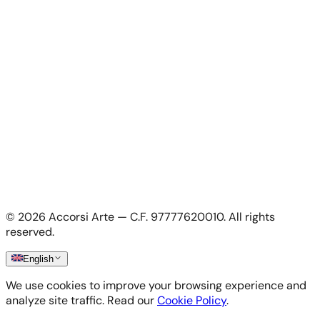
For Artists
Apply as artist
My Account
My account
Login as artist
Legal Information
Privacy Policy
Terms & Conditions
Cookie Policy
©
2026
Accorsi Arte — C.F. 97777620010.
All rights
Shipping & Returns
reserved.
English
We use cookies to improve your browsing experience and
analyze site traffic. Read our
Cookie Policy
.