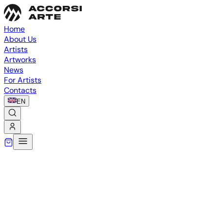
Home
About Us
Artists
Artworks
News
For Artists
Contacts
EN